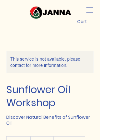
Cart
This service is not available, please
contact for more information.
Sunflower Oil
Workshop
Discover Natural Benefits of Sunflower
Oil
20