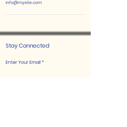
info@mysite.com
Stay Connected
Enter Your Email
Subscribe
davidlawojok@ojannafoods.com