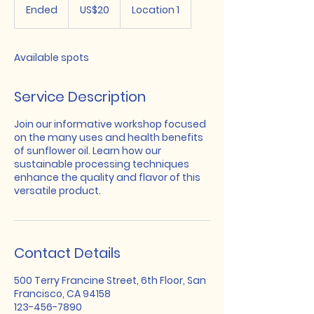
US
Ended
E
US$20
Location 1
dollars
n
d
e
Available spots
d
Service Description
Join our informative workshop focused
on the many uses and health benefits
of sunflower oil. Learn how our
sustainable processing techniques
enhance the quality and flavor of this
versatile product.
Contact Details
500 Terry Francine Street, 6th Floor, San
Francisco, CA 94158
123-456-7890