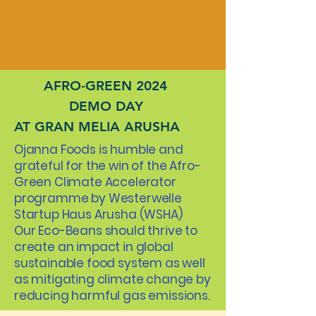
AFRO-GREEN 2024
DEMO DAY
AT GRAN MELIA ARUSHA
Ojanna Foods is humble and
grateful for the win of the Afro-
Green Climate Accelerator
programme by Westerwelle
Startup Haus Arusha (WSHA)
Our Eco-Beans should thrive to
create an impact in global
sustainable food system as well
as mitigating climate change by
reducing harmful gas emissions.