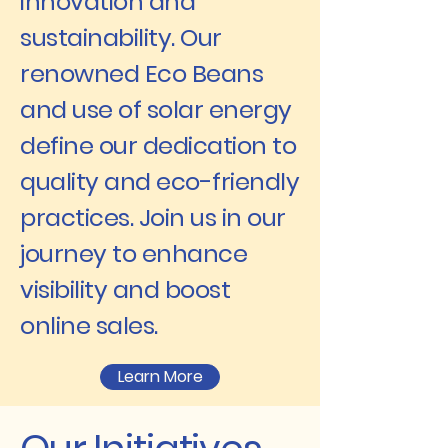
innovation and
sustainability. Our
renowned Eco Beans
and use of solar energy
define our dedication to
quality and eco-friendly
practices. Join us in our
journey to enhance
visibility and boost
online sales.
Learn More