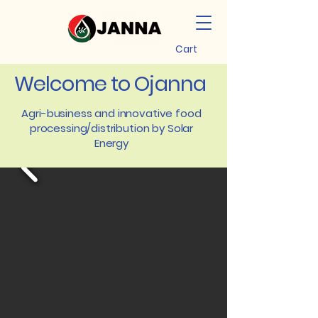
Cart
Welcome to Ojanna
Agri-business and innovative food
processing/distribution by Solar
Energy