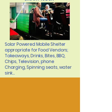
Solar Powered Mobile Shelter
appropriate for Food Vendors;
Takeaways, Drinks, Bites, BBQ,
Chips, Television, phone
Charging, Spinning seats, water
sink...