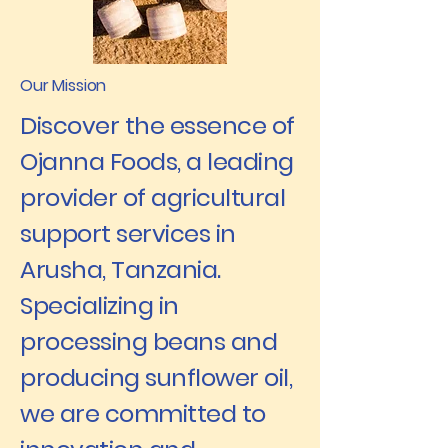
Our Mission
Discover the essence of
Ojanna Foods, a leading
provider of agricultural
support services in
Arusha, Tanzania.
Specializing in
processing beans and
producing sunflower oil,
we are committed to