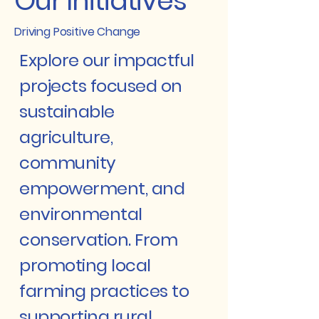
Our Initiatives
Driving Positive Change
Explore our impactful
projects focused on
sustainable
agriculture,
community
empowerment, and
environmental
conservation. From
promoting local
farming practices to
supporting rural