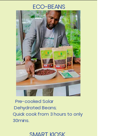
ECO-BEANS
Pre-cooked Solar
Dehydrated Beans;
Quick cook from 3 hours to only
30mins.
SMART KIOSK