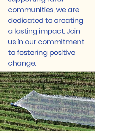
communities, we are
dedicated to creating
a lasting impact. Join
us in our commitment
to fostering positive
change.