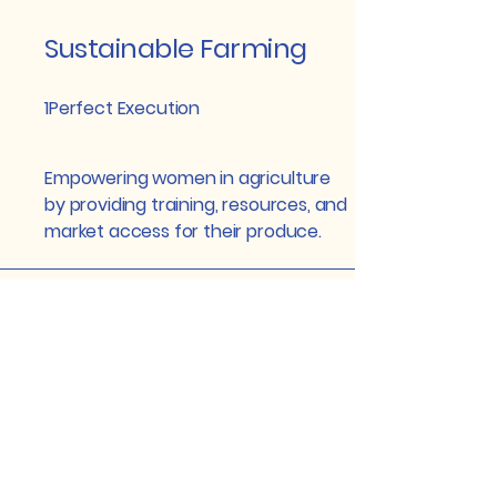
Sustainable Farming
1Perfect Execution
Empowering women in agriculture
by providing training, resources, and
market access for their produce.
Community
Empowerment
2A Real Success
Implementing initiatives that