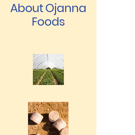
About Ojanna
Foods